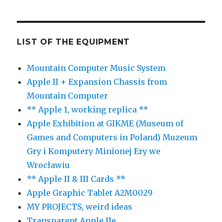
LIST OF THE EQUIPMENT
Mountain Computer Music System
Apple II + Expansion Chassis from
Mountain Computer
** Apple 1, working replica **
Apple Exhibition at GIKME (Museum of
Games and Computers in Poland) Muzeum
Gry i Komputery Minionej Ery we
Wrocławiu
** Apple II & III Cards **
Apple Graphic Tablet A2M0029
MY PROJECTS, weird ideas
Transparent Apple IIe