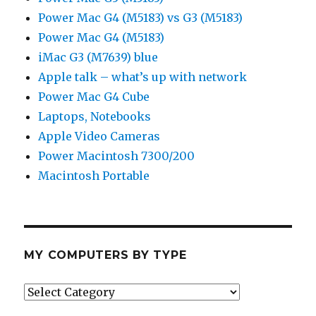
Power Mac G4 (M5183) vs G3 (M5183)
Power Mac G4 (M5183)
iMac G3 (M7639) blue
Apple talk – what’s up with network
Power Mac G4 Cube
Laptops, Notebooks
Apple Video Cameras
Power Macintosh 7300/200
Macintosh Portable
MY COMPUTERS BY TYPE
My
Computers