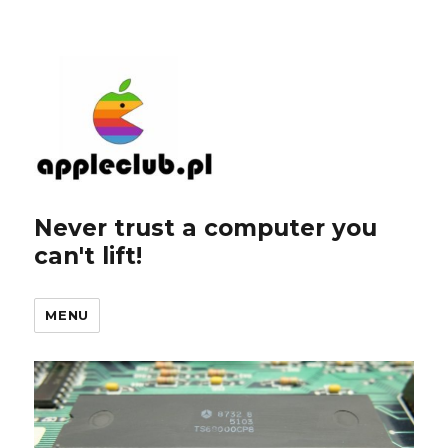
Never trust a computer you
can't lift!
MENU