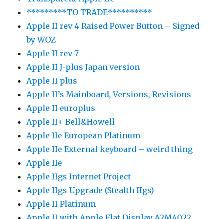
*********TO TRADE**********
Apple II rev 4 Raised Power Button – Signed
by WOZ
Apple II rev 7
Apple II J-plus Japan version
Apple II plus
Apple II’s Mainboard, Versions, Revisions
Apple II europlus
Apple II+ Bell&Howell
Apple IIe European Platinum
Apple IIe External keyboard – weird thing
Apple IIe
Apple IIgs Internet Project
Apple IIgs Upgrade (Stealth IIgs)
Apple II Platinum
Apple II with Apple Flat Display A2M4022