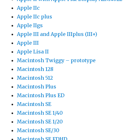
Apple IIc
Apple IIc plus
Apple IIgs
Apple III and Apple IIIplus (III+)
Apple III
Apple Lisa II
Macintosh Twiggy – prototype
Macintosh 128
Macintosh 512
Macintosh Plus
Macintosh Plus ED
Macintosh SE
Macintosh SE 1/40
Macintosh SE 1/20
Macintosh SE/30
Macintosh SE FDHD