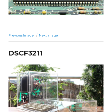
Previous Image
Next Image
DSCF3211