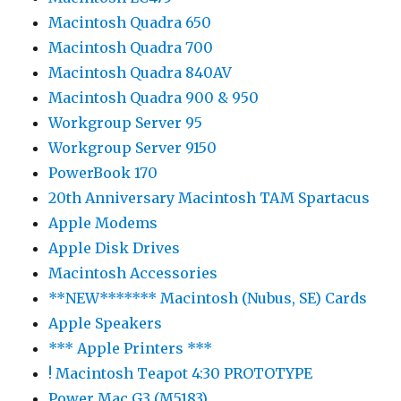
Macintosh Quadra 650
Macintosh Quadra 700
Macintosh Quadra 840AV
Macintosh Quadra 900 & 950
Workgroup Server 95
Workgroup Server 9150
PowerBook 170
20th Anniversary Macintosh TAM Spartacus
Apple Modems
Apple Disk Drives
Macintosh Accessories
**NEW******* Macintosh (Nubus, SE) Cards
Apple Speakers
*** Apple Printers ***
! Macintosh Teapot 4:30 PROTOTYPE
Power Mac G3 (M5183)