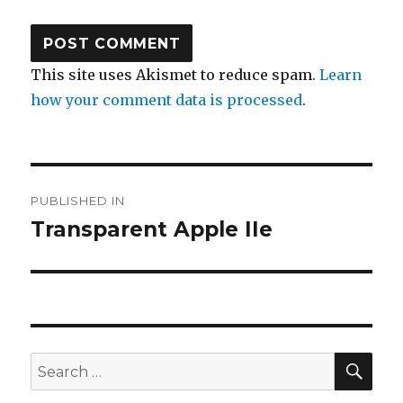
This site uses Akismet to reduce spam.
Learn
how your comment data is processed
.
Post
PUBLISHED IN
navigation
Transparent Apple IIe
SE
Search
for: