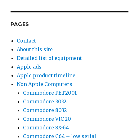
by
Type
PAGES
Contact
About this site
Detailed list of equipment
Apple ads
Apple product timeline
Non Apple Computers
Commodore PET2001
Commodore 3032
Commodore 8032
Commodore VIC-20
Commodore SX-64
Commodore C64 – low serial