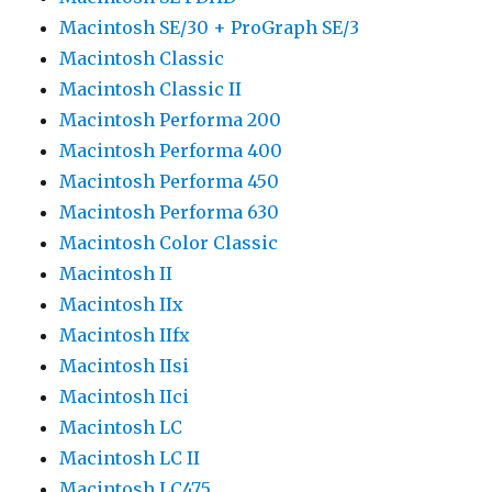
Macintosh SE/30 + ProGraph SE/3
Macintosh Classic
Macintosh Classic II
Macintosh Performa 200
Macintosh Performa 400
Macintosh Performa 450
Macintosh Performa 630
Macintosh Color Classic
Macintosh II
Macintosh IIx
Macintosh IIfx
Macintosh IIsi
Macintosh IIci
Macintosh LC
Macintosh LC II
Macintosh LC475