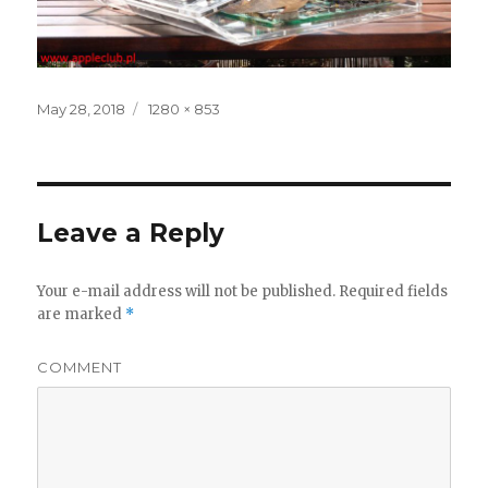
Posted
May 28, 2018
Full
1280 × 853
on
size
Leave a Reply
Your e-mail address will not be published.
Required fields
are marked
*
COMMENT