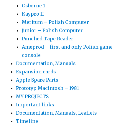
Osborne 1
Kaypro II
Meritum – Polish Computer
Junior – Polish Computer
Punched Tape Reader
Ameprod – first and only Polish game
console
Documentation, Manuals
Expansion cards
Apple Spare Parts
Prototyp Macintosh – 1981
MY PROJECTS
Important links
Documentation, Manuals, Leaflets
Timeline