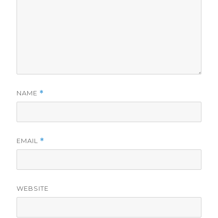
NAME
*
EMAIL
*
WEBSITE