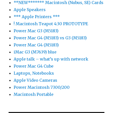
**NEW******* Macintosh (Nubus, SE) Cards
Apple Speakers
*** Apple Printers ***
! Macintosh Teapot 4:30 PROTOTYPE
Power Mac G3 (M5183)
Power Mac G4 (M5183) vs G3 (M5183)
Power Mac G4 (M5183)
iMac G3 (M7639) blue
Apple talk – what’s up with network
Power Mac G4 Cube
Laptops, Notebooks
Apple Video Cameras
Power Macintosh 7300/200
Macintosh Portable