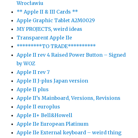
Wrocławiu
** Apple II & III Cards **
Apple Graphic Tablet A2M0029
MY PROJECTS, weird ideas
Transparent Apple IIe
*********TO TRADE**********
Apple II rev 4 Raised Power Button – Signed
by WOZ
Apple II rev 7
Apple II J-plus Japan version
Apple II plus
Apple II’s Mainboard, Versions, Revisions
Apple II europlus
Apple II+ Bell&Howell
Apple IIe European Platinum
Apple IIe External keyboard – weird thing