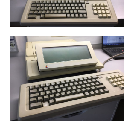
Tags : Apple II, Apple IIe, Apple II weird