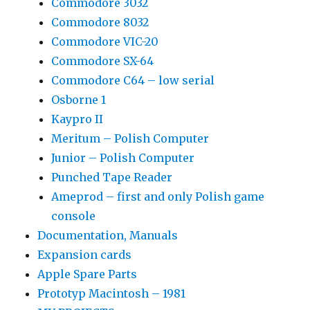
Commodore 3032
Commodore 8032
Commodore VIC-20
Commodore SX-64
Commodore C64 – low serial
Osborne 1
Kaypro II
Meritum – Polish Computer
Junior – Polish Computer
Punched Tape Reader
Ameprod – first and only Polish game
console
Documentation, Manuals
Expansion cards
Apple Spare Parts
Prototyp Macintosh – 1981