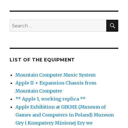
SE
Search
for:
LIST OF THE EQUIPMENT
Mountain Computer Music System
Apple II + Expansion Chassis from
Mountain Computer
** Apple 1, working replica **
Apple Exhibition at GIKME (Museum of
Games and Computers in Poland) Muzeum
Gry i Komputery Minionej Ery we