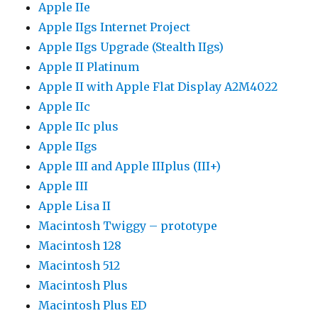
Apple IIe
Apple IIgs Internet Project
Apple IIgs Upgrade (Stealth IIgs)
Apple II Platinum
Apple II with Apple Flat Display A2M4022
Apple IIc
Apple IIc plus
Apple IIgs
Apple III and Apple IIIplus (III+)
Apple III
Apple Lisa II
Macintosh Twiggy – prototype
Macintosh 128
Macintosh 512
Macintosh Plus
Macintosh Plus ED