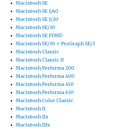
Macintosh SE
Macintosh SE 1/40
Macintosh SE 1/20
Macintosh SE/30
Macintosh SE FDHD
Macintosh SE/30 + ProGraph SE/3
Macintosh Classic
Macintosh Classic II
Macintosh Performa 200
Macintosh Performa 400
Macintosh Performa 450
Macintosh Performa 630
Macintosh Color Classic
Macintosh II
Macintosh IIx
Macintosh IIfx