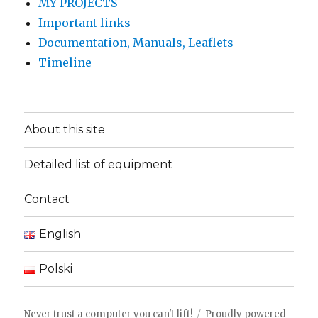
MY PROJECTS
Important links
Documentation, Manuals, Leaflets
Timeline
About this site
Detailed list of equipment
Contact
English
Polski
Never trust a computer you can't lift!
Proudly powered