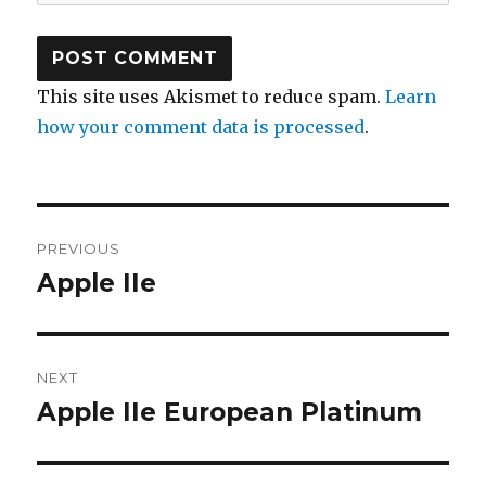
This site uses Akismet to reduce spam.
Learn
how your comment data is processed
.
Post
PREVIOUS
navigation
Apple IIe
Previous
post:
NEXT
Apple IIe European Platinum
Next
post: