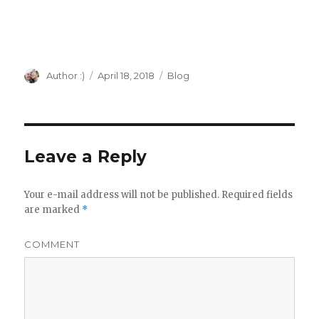
modification, retro Apple, vintage Apple,
Apple II external keyboard
Author
Author :)
Posted
April 18, 2018
Categories
Blog
on
Leave a Reply
Your e-mail address will not be published.
Required fields
are marked
*
COMMENT