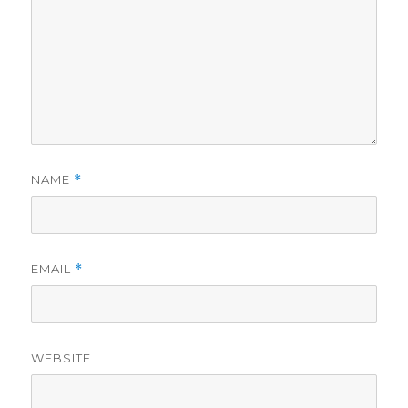
NAME
*
EMAIL
*
WEBSITE