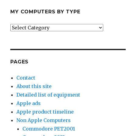
MY COMPUTERS BY TYPE
My
Computers
by
Type
PAGES
Contact
About this site
Detailed list of equipment
Apple ads
Apple product timeline
Non Apple Computers
Commodore PET2001