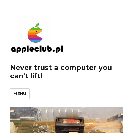
Never trust a computer you
can't lift!
MENU