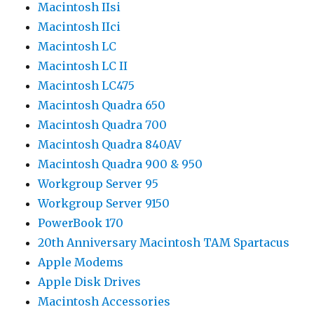
Macintosh IIsi
Macintosh IIci
Macintosh LC
Macintosh LC II
Macintosh LC475
Macintosh Quadra 650
Macintosh Quadra 700
Macintosh Quadra 840AV
Macintosh Quadra 900 & 950
Workgroup Server 95
Workgroup Server 9150
PowerBook 170
20th Anniversary Macintosh TAM Spartacus
Apple Modems
Apple Disk Drives
Macintosh Accessories