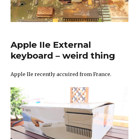
Apple IIe External
keyboard – weird thing
Apple IIe recently accuired from France.