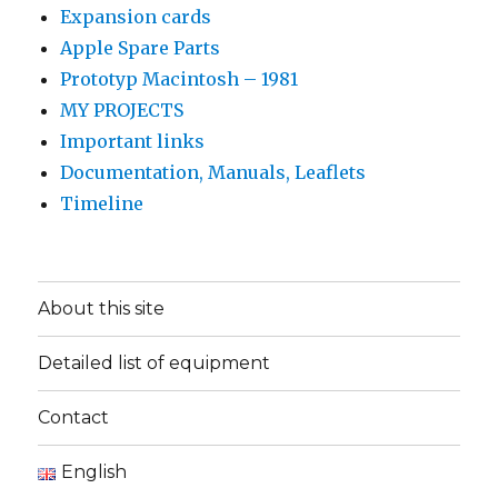
Expansion cards
Apple Spare Parts
Prototyp Macintosh – 1981
MY PROJECTS
Important links
Documentation, Manuals, Leaflets
Timeline
About this site
Detailed list of equipment
Contact
English