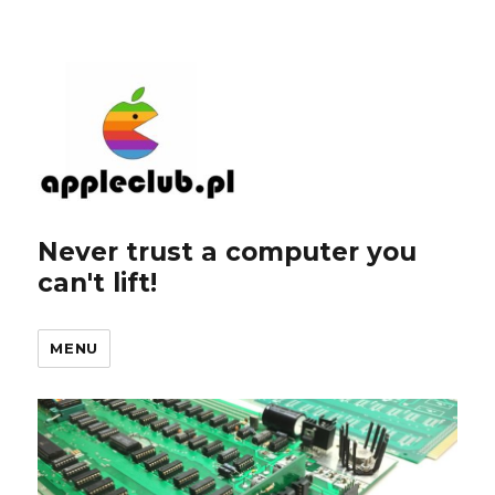
Never trust a computer you
can't lift!
MENU