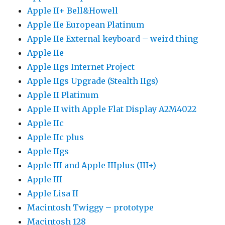
Apple II+ Bell&Howell
Apple IIe European Platinum
Apple IIe External keyboard – weird thing
Apple IIe
Apple IIgs Internet Project
Apple IIgs Upgrade (Stealth IIgs)
Apple II Platinum
Apple II with Apple Flat Display A2M4022
Apple IIc
Apple IIc plus
Apple IIgs
Apple III and Apple IIIplus (III+)
Apple III
Apple Lisa II
Macintosh Twiggy – prototype
Macintosh 128