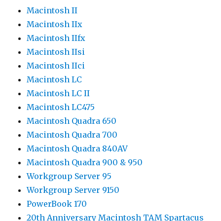
Macintosh II
Macintosh IIx
Macintosh IIfx
Macintosh IIsi
Macintosh IIci
Macintosh LC
Macintosh LC II
Macintosh LC475
Macintosh Quadra 650
Macintosh Quadra 700
Macintosh Quadra 840AV
Macintosh Quadra 900 & 950
Workgroup Server 95
Workgroup Server 9150
PowerBook 170
20th Anniversary Macintosh TAM Spartacus