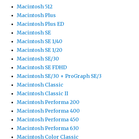
Macintosh 512
Macintosh Plus
Macintosh Plus ED
Macintosh SE
Macintosh SE 1/40
Macintosh SE 1/20
Macintosh SE/30
Macintosh SE FDHD
Macintosh SE/30 + ProGraph SE/3
Macintosh Classic
Macintosh Classic II
Macintosh Performa 200
Macintosh Performa 400
Macintosh Performa 450
Macintosh Performa 630
Macintosh Color Classic