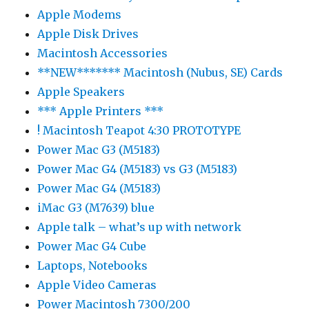
Apple Modems
Apple Disk Drives
Macintosh Accessories
**NEW******* Macintosh (Nubus, SE) Cards
Apple Speakers
*** Apple Printers ***
! Macintosh Teapot 4:30 PROTOTYPE
Power Mac G3 (M5183)
Power Mac G4 (M5183) vs G3 (M5183)
Power Mac G4 (M5183)
iMac G3 (M7639) blue
Apple talk – what’s up with network
Power Mac G4 Cube
Laptops, Notebooks
Apple Video Cameras
Power Macintosh 7300/200