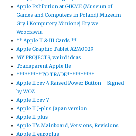
Apple Exhibition at GIKME (Museum of
Games and Computers in Poland) Muzeum
Gry i Komputery Minionej Ery we
Wrocławiu
** Apple II & III Cards **
Apple Graphic Tablet A2M0029
MY PROJECTS, weird ideas
Transparent Apple IIe
*********TO TRADE**********
Apple II rev 4 Raised Power Button – Signed
by WOZ
Apple II rev 7
Apple II J-plus Japan version
Apple II plus
Apple II’s Mainboard, Versions, Revisions
Apple II europlus