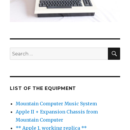
SE
Search
for:
LIST OF THE EQUIPMENT
Mountain Computer Music System
Apple II + Expansion Chassis from
Mountain Computer
** Apple 1, working replica **