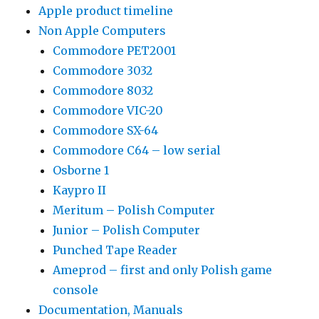
Apple product timeline
Non Apple Computers
Commodore PET2001
Commodore 3032
Commodore 8032
Commodore VIC-20
Commodore SX-64
Commodore C64 – low serial
Osborne 1
Kaypro II
Meritum – Polish Computer
Junior – Polish Computer
Punched Tape Reader
Ameprod – first and only Polish game
console
Documentation, Manuals