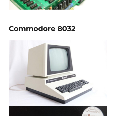
Commodore 8032