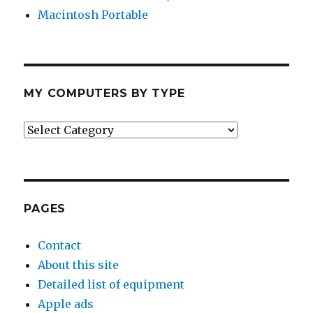
Macintosh Portable
MY COMPUTERS BY TYPE
My
Computers
by
Type
PAGES
Contact
About this site
Detailed list of equipment
Apple ads