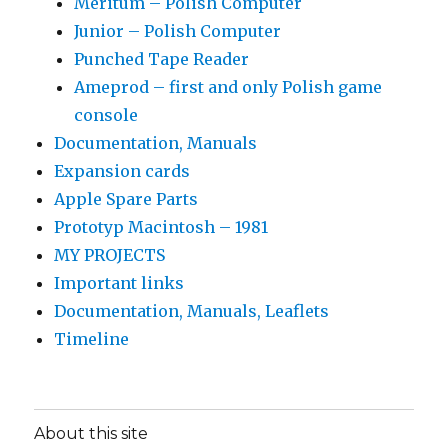
Meritum – Polish Computer
Junior – Polish Computer
Punched Tape Reader
Ameprod – first and only Polish game
console
Documentation, Manuals
Expansion cards
Apple Spare Parts
Prototyp Macintosh – 1981
MY PROJECTS
Important links
Documentation, Manuals, Leaflets
Timeline
About this site