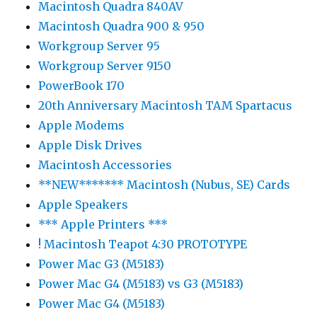
Macintosh Quadra 840AV
Macintosh Quadra 900 & 950
Workgroup Server 95
Workgroup Server 9150
PowerBook 170
20th Anniversary Macintosh TAM Spartacus
Apple Modems
Apple Disk Drives
Macintosh Accessories
**NEW******* Macintosh (Nubus, SE) Cards
Apple Speakers
*** Apple Printers ***
! Macintosh Teapot 4:30 PROTOTYPE
Power Mac G3 (M5183)
Power Mac G4 (M5183) vs G3 (M5183)
Power Mac G4 (M5183)