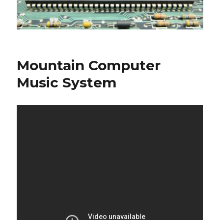
Mountain Computer
Music System