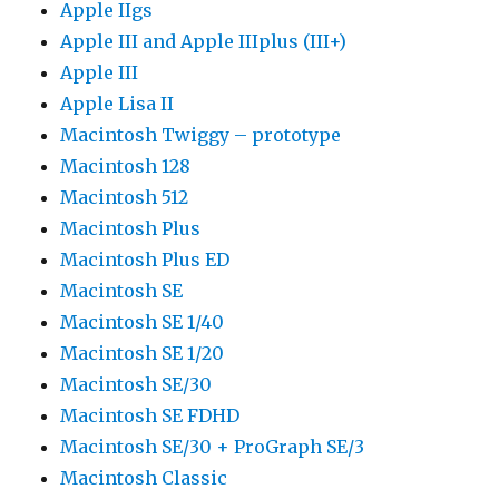
Apple IIgs
Apple III and Apple IIIplus (III+)
Apple III
Apple Lisa II
Macintosh Twiggy – prototype
Macintosh 128
Macintosh 512
Macintosh Plus
Macintosh Plus ED
Macintosh SE
Macintosh SE 1/40
Macintosh SE 1/20
Macintosh SE/30
Macintosh SE FDHD
Macintosh SE/30 + ProGraph SE/3
Macintosh Classic