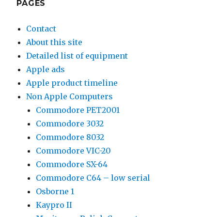
PAGES
Contact
About this site
Detailed list of equipment
Apple ads
Apple product timeline
Non Apple Computers
Commodore PET2001
Commodore 3032
Commodore 8032
Commodore VIC-20
Commodore SX-64
Commodore C64 – low serial
Osborne 1
Kaypro II