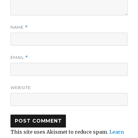
NAME
*
EMAIL
*
WEBSITE
This site uses Akismet to reduce spam.
Learn