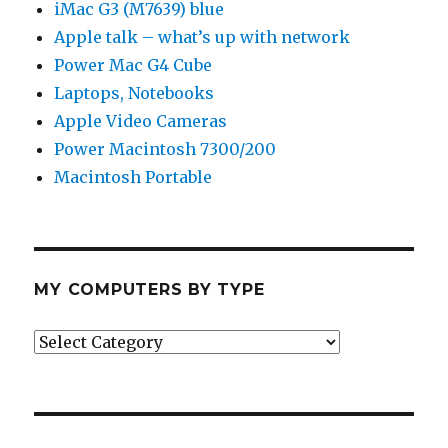
iMac G3 (M7639) blue
Apple talk – what’s up with network
Power Mac G4 Cube
Laptops, Notebooks
Apple Video Cameras
Power Macintosh 7300/200
Macintosh Portable
MY COMPUTERS BY TYPE
My
Computers
by
Type