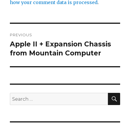
how your comment data is processed
.
Post
PREVIOUS
navigation
Apple II + Expansion Chassis
Previous
from Mountain Computer
post:
SE
Search
for: