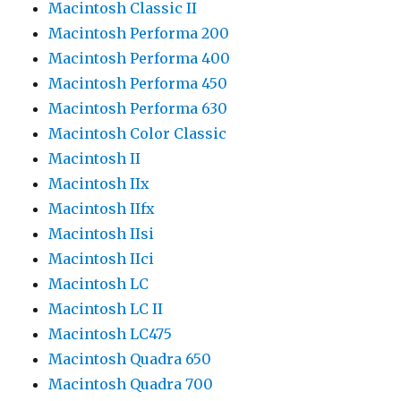
Macintosh Classic II
Macintosh Performa 200
Macintosh Performa 400
Macintosh Performa 450
Macintosh Performa 630
Macintosh Color Classic
Macintosh II
Macintosh IIx
Macintosh IIfx
Macintosh IIsi
Macintosh IIci
Macintosh LC
Macintosh LC II
Macintosh LC475
Macintosh Quadra 650
Macintosh Quadra 700