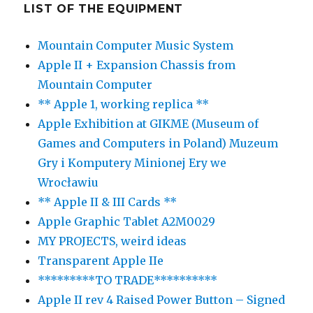
LIST OF THE EQUIPMENT
Mountain Computer Music System
Apple II + Expansion Chassis from
Mountain Computer
** Apple 1, working replica **
Apple Exhibition at GIKME (Museum of
Games and Computers in Poland) Muzeum
Gry i Komputery Minionej Ery we
Wrocławiu
** Apple II & III Cards **
Apple Graphic Tablet A2M0029
MY PROJECTS, weird ideas
Transparent Apple IIe
*********TO TRADE**********
Apple II rev 4 Raised Power Button – Signed