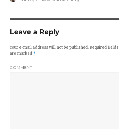
on
Leave a Reply
Your e-mail address will not be published.
Required fields
are marked
*
COMMENT