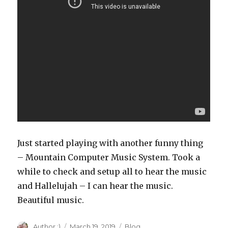
Just started playing with another funny thing
– Mountain Computer Music System. Took a
while to check and setup all to hear the music
and Hallelujah – I can hear the music.
Beautiful music.
Author
Author :)
Posted
March 19, 2019
Categories
Blog