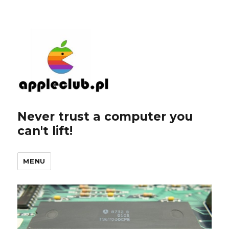
Never trust a computer you
can't lift!
MENU