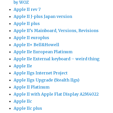
by WOZ
Apple II rev 7
Apple II J-plus Japan version
Apple II plus
Apple II’s Mainboard, Versions, Revisions
Apple II europlus
Apple II+ Bell&Howell
Apple IIe European Platinum
Apple IIe External keyboard – weird thing
Apple IIe
Apple IIgs Internet Project
Apple IIgs Upgrade (Stealth IIgs)
Apple II Platinum
Apple II with Apple Flat Display A2M4022
Apple IIc
Apple IIc plus