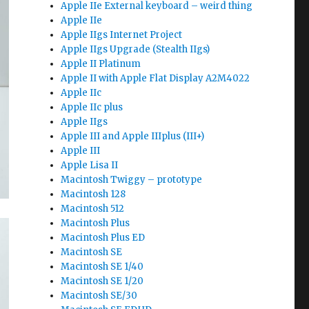
Apple IIe External keyboard – weird thing
Apple IIe
Apple IIgs Internet Project
Apple IIgs Upgrade (Stealth IIgs)
Apple II Platinum
Apple II with Apple Flat Display A2M4022
Apple IIc
Apple IIc plus
Apple IIgs
Apple III and Apple IIIplus (III+)
Apple III
Apple Lisa II
Macintosh Twiggy – prototype
Macintosh 128
Macintosh 512
Macintosh Plus
Macintosh Plus ED
Macintosh SE
Macintosh SE 1/40
Macintosh SE 1/20
Macintosh SE/30