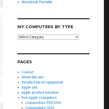
Macintosh Portable
MY COMPUTERS BY TYPE
My
Computers
by
Type
PAGES
Contact
About this site
Detailed list of equipment
Apple ads
Apple product timeline
Non Apple Computers
Commodore PET2001
Commodore 3032