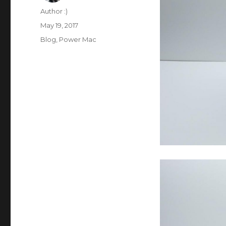
Author
Author :)
Posted
May 19, 2017
on
Categories
Blog
,
Power Mac