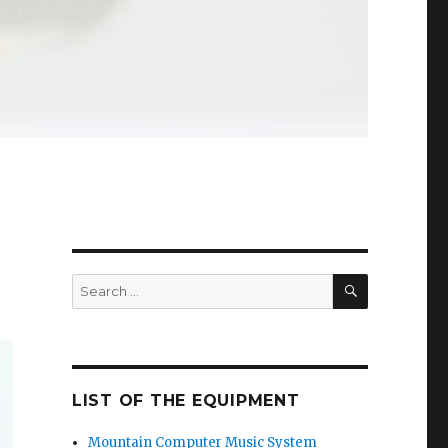
SEARCH
Search
for:
LIST OF THE EQUIPMENT
Mountain Computer Music System