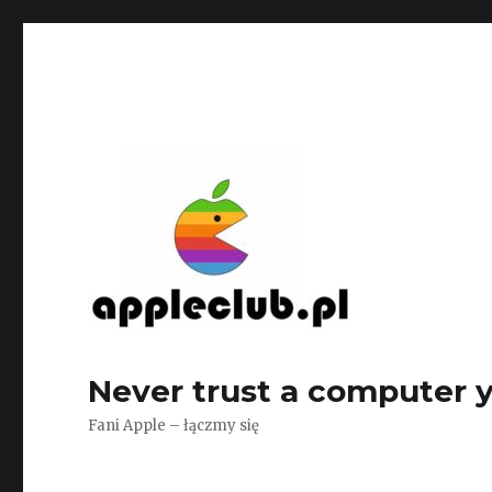
Never trust a computer yo
Fani Apple – łączmy się