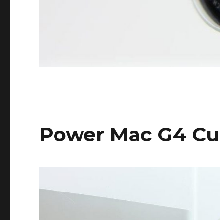
Power Mac G4 C