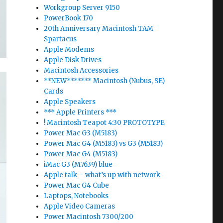
Workgroup Server 9150
PowerBook 170
20th Anniversary Macintosh TAM
Spartacus
Apple Modems
Apple Disk Drives
Macintosh Accessories
**NEW******* Macintosh (Nubus, SE)
Cards
Apple Speakers
*** Apple Printers ***
! Macintosh Teapot 4:30 PROTOTYPE
Power Mac G3 (M5183)
Power Mac G4 (M5183) vs G3 (M5183)
Power Mac G4 (M5183)
iMac G3 (M7639) blue
Apple talk – what’s up with network
Power Mac G4 Cube
Laptops, Notebooks
Apple Video Cameras
Power Macintosh 7300/200