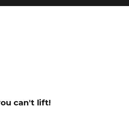
u can't lift!