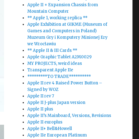
Apple II + Expansion Chassis from
Mountain Computer
** Apple 1, working replica **
Apple Exhibition at GIKME (Museum of
Games and Computers in Poland)
Muzeum Gry i Komputery Minionej Ery
we Wrocławiu
** Apple II & III Cards **
Apple Graphic Tablet A2M0029
MY PROJECTS, weird ideas
Transparent Apple IIe
*********TO TRADE**********
Apple II rev 4 Raised Power Button –
Signed by WOZ
Apple II rev 7
Apple II J-plus Japan version
Apple II plus
Apple II’s Mainboard, Versions, Revisions
Apple II europlus
Apple II+ Bell&Howell
Apple IIe European Platinum