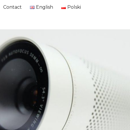
Contact
English
Polski