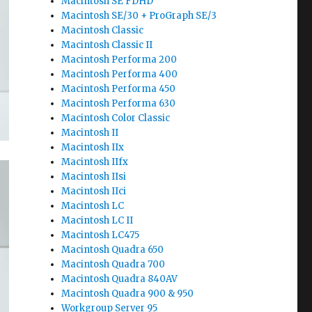
Macintosh SE FDHD
Macintosh SE/30 + ProGraph SE/3
Macintosh Classic
Macintosh Classic II
Macintosh Performa 200
Macintosh Performa 400
Macintosh Performa 450
Macintosh Performa 630
Macintosh Color Classic
Macintosh II
Macintosh IIx
Macintosh IIfx
Macintosh IIsi
Macintosh IIci
Macintosh LC
Macintosh LC II
Macintosh LC475
Macintosh Quadra 650
Macintosh Quadra 700
Macintosh Quadra 840AV
Macintosh Quadra 900 & 950
Workgroup Server 95