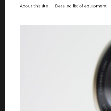
About this site
Detailed list of equipment