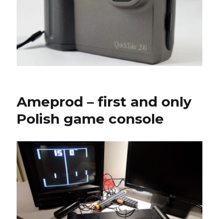
Ameprod – first and only
Polish game console