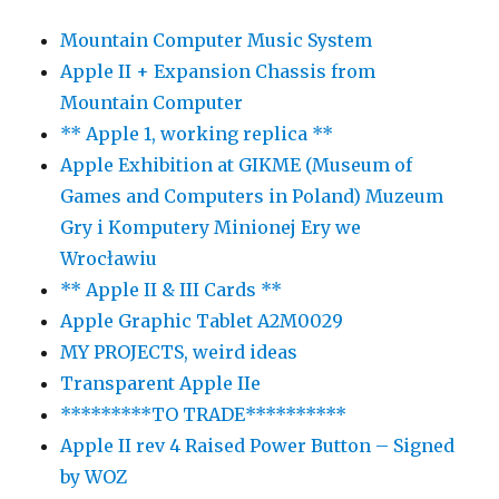
Mountain Computer Music System
Apple II + Expansion Chassis from
Mountain Computer
** Apple 1, working replica **
Apple Exhibition at GIKME (Museum of
Games and Computers in Poland) Muzeum
Gry i Komputery Minionej Ery we
Wrocławiu
** Apple II & III Cards **
Apple Graphic Tablet A2M0029
MY PROJECTS, weird ideas
Transparent Apple IIe
*********TO TRADE**********
Apple II rev 4 Raised Power Button – Signed
by WOZ