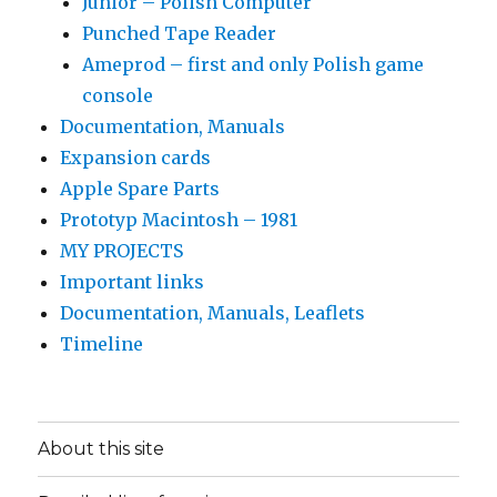
Junior – Polish Computer
Punched Tape Reader
Ameprod – first and only Polish game
console
Documentation, Manuals
Expansion cards
Apple Spare Parts
Prototyp Macintosh – 1981
MY PROJECTS
Important links
Documentation, Manuals, Leaflets
Timeline
About this site