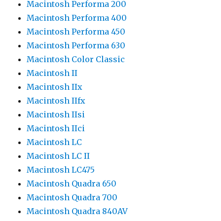
Macintosh Performa 200
Macintosh Performa 400
Macintosh Performa 450
Macintosh Performa 630
Macintosh Color Classic
Macintosh II
Macintosh IIx
Macintosh IIfx
Macintosh IIsi
Macintosh IIci
Macintosh LC
Macintosh LC II
Macintosh LC475
Macintosh Quadra 650
Macintosh Quadra 700
Macintosh Quadra 840AV