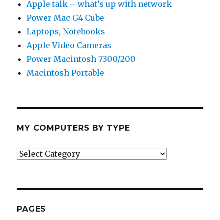
Apple talk – what’s up with network
Power Mac G4 Cube
Laptops, Notebooks
Apple Video Cameras
Power Macintosh 7300/200
Macintosh Portable
MY COMPUTERS BY TYPE
My
Computers
by
Type
PAGES