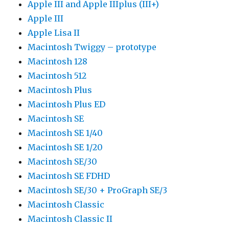
Apple III and Apple IIIplus (III+)
Apple III
Apple Lisa II
Macintosh Twiggy – prototype
Macintosh 128
Macintosh 512
Macintosh Plus
Macintosh Plus ED
Macintosh SE
Macintosh SE 1/40
Macintosh SE 1/20
Macintosh SE/30
Macintosh SE FDHD
Macintosh SE/30 + ProGraph SE/3
Macintosh Classic
Macintosh Classic II