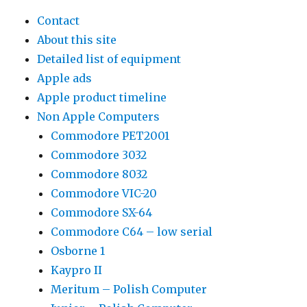
Contact
About this site
Detailed list of equipment
Apple ads
Apple product timeline
Non Apple Computers
Commodore PET2001
Commodore 3032
Commodore 8032
Commodore VIC-20
Commodore SX-64
Commodore C64 – low serial
Osborne 1
Kaypro II
Meritum – Polish Computer