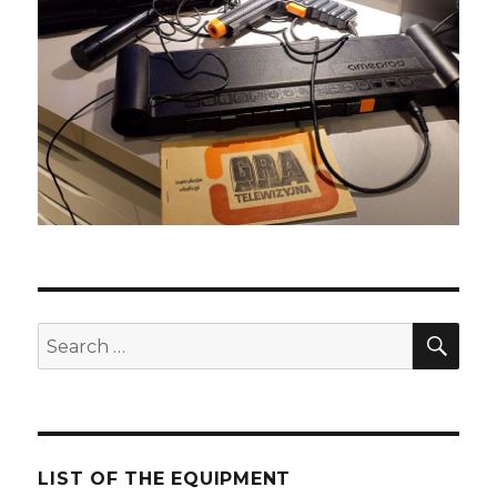
SE
Search
for:
LIST OF THE EQUIPMENT