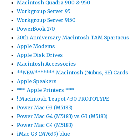
Macintosh Quadra 900 & 950
Workgroup Server 95
Workgroup Server 9150
PowerBook 170
20th Anniversary Macintosh TAM Spartacus
Apple Modems
Apple Disk Drives
Macintosh Accessories
**NEW******* Macintosh (Nubus, SE) Cards
Apple Speakers
*** Apple Printers ***
! Macintosh Teapot 4:30 PROTOTYPE
Power Mac G3 (M5183)
Power Mac G4 (M5183) vs G3 (M5183)
Power Mac G4 (M5183)
iMac G3 (M7639) blue