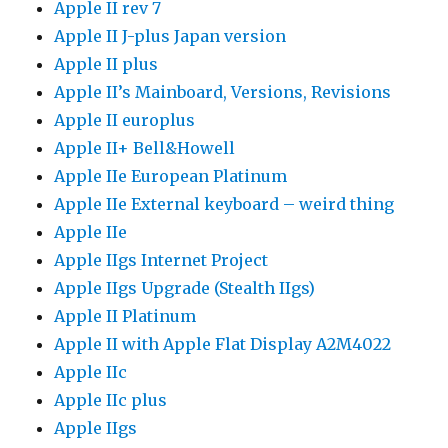
Apple II rev 7
Apple II J-plus Japan version
Apple II plus
Apple II’s Mainboard, Versions, Revisions
Apple II europlus
Apple II+ Bell&Howell
Apple IIe European Platinum
Apple IIe External keyboard – weird thing
Apple IIe
Apple IIgs Internet Project
Apple IIgs Upgrade (Stealth IIgs)
Apple II Platinum
Apple II with Apple Flat Display A2M4022
Apple IIc
Apple IIc plus
Apple IIgs