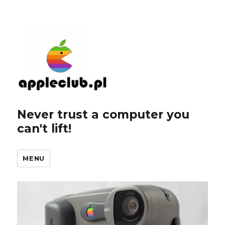
Never trust a computer you
can't lift!
MENU